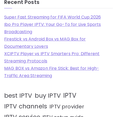
Recent Posts
Super Fast Streaming for FIFA World Cup 2026
Ibo Pro Player IPTV: Your Go-To for Live Sports
Broadcasting
Firestick vs Android Box vs MAG Box for
Documentary Lovers
XCIPTV Player vs IPTV Smarters Pro: Different
Streaming Protocols
MAG BOX vs Amazon Fire Stick: Best for High-
Traffic Area Streaming
IPTV
best IPTV
buy IPTV
IPTV channels
IPTV provider