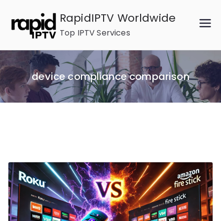
Skip
RapidIPTV Worldwide
to
Top IPTV Services
content
device compliance comparison