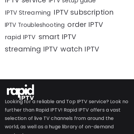
IPTV service
IPTV setup guide
IPTV subscription
IPTV Streaming
order IPTV
IPTV Troubleshooting
smart IPTV
rapid IPTV
streaming IPTV
watch IPTV
Looking for a reliable and Top IPTV service? Look no
further than Rapid IPTV! Rapid IPTV offers a vast
selection of live TV channels from around the
world, as well as a huge library of on-demand