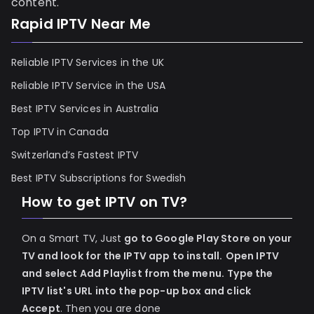
content.
Rapid IPTV Near Me
Reliable IPTV Services in the UK
Reliable IPTV Service in the USA
Best IPTV Services in Australia
Top IPTV in Canada
Switzerland’s Fastest IPTV
Best IPTV Subscriptions for Swedish
How to get IPTV on TV?
On a Smart TV, Just
go to Google Play Store on your
TV and look for the IPTV app to install.
Open IPTV
and select Add Playlist from the menu.
Type the
IPTV list's URL into the pop-up box and click
Accept
. Then you are done