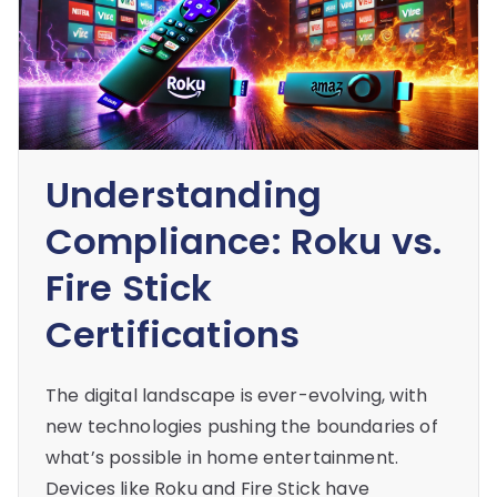
Understanding
Compliance: Roku vs.
Fire Stick
Certifications
The digital landscape is ever-evolving, with
new technologies pushing the boundaries of
what’s possible in home entertainment.
Devices like Roku and Fire Stick have