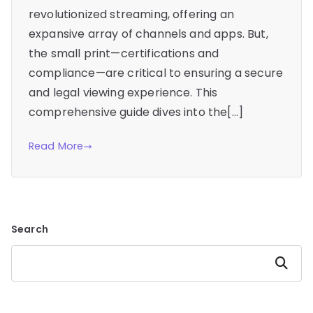
revolutionized streaming, offering an
expansive array of channels and apps. But,
the small print—certifications and
compliance—are critical to ensuring a secure
and legal viewing experience. This
comprehensive guide dives into the[…]
Read More
Search
Search