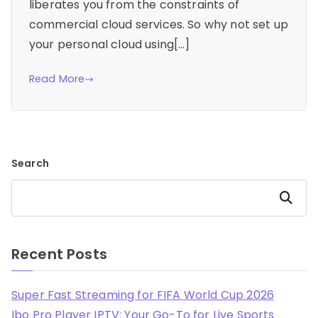
liberates you from the constraints of
commercial cloud services. So why not set up
your personal cloud using[…]
Read More
Search
Search
Recent Posts
Super Fast Streaming for FIFA World Cup 2026
Ibo Pro Player IPTV: Your Go-To for Live Sports