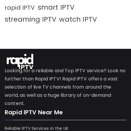
smart IPTV
rapid IPTV
streaming IPTV
watch IPTV
Looking for a reliable and Top IPTV service? Look no
further than Rapid IPTV! Rapid IPTV offers a vast
selection of live TV channels from around the
world, as well as a huge library of on-demand
content.
Rapid IPTV Near Me
Reliable IPTV Services in the UK