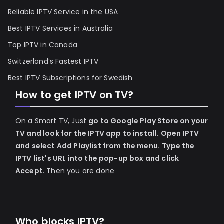
Reliable IPTV Service in the USA
Best IPTV Services in Australia
Top IPTV in Canada
Switzerland’s Fastest IPTV
Best IPTV Subscriptions for Swedish
How to get IPTV on TV?
On a Smart TV, Just
go to Google Play Store on your
TV and look for the IPTV app to install.
Open IPTV
and select Add Playlist from the menu.
Type the
IPTV list's URL into the pop-up box and click
Accept
. Then you are done
Who blocks IPTV?