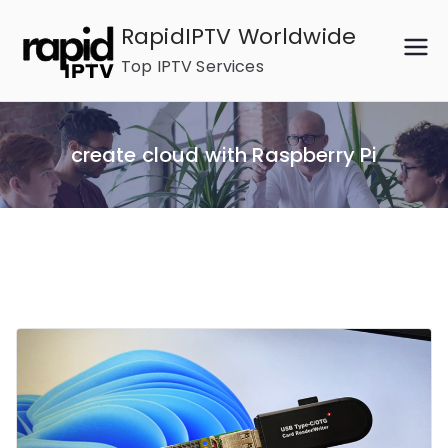
Skip
RapidIPTV Worldwide
to
Top IPTV Services
content
create cloud with Raspberry Pi