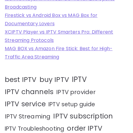
Broadcasting
Firestick vs Android Box vs MAG Box for
Documentary Lovers
XCIPTV Player vs IPTV Smarters Pro: Different
Streaming Protocols
MAG BOX vs Amazon Fire Stick: Best for High-
Traffic Area Streaming
IPTV
best IPTV
buy IPTV
IPTV channels
IPTV provider
IPTV service
IPTV setup guide
IPTV subscription
IPTV Streaming
order IPTV
IPTV Troubleshooting