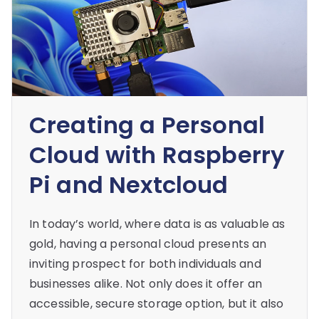
Creating a Personal
Cloud with Raspberry
Pi and Nextcloud
In today’s world, where data is as valuable as
gold, having a personal cloud presents an
inviting prospect for both individuals and
businesses alike. Not only does it offer an
accessible, secure storage option, but it also