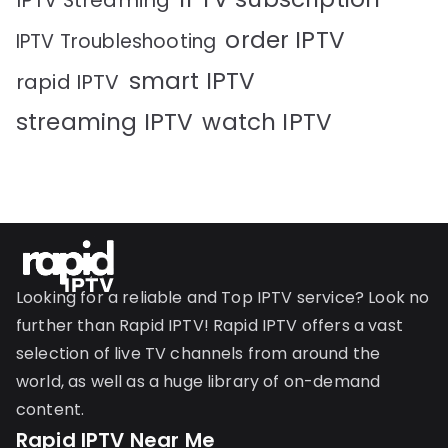
IPTV Streaming
order IPTV
IPTV Troubleshooting
smart IPTV
rapid IPTV
streaming IPTV
watch IPTV
Looking for a reliable and Top IPTV service? Look no
further than Rapid IPTV! Rapid IPTV offers a vast
selection of live TV channels from around the
world, as well as a huge library of on-demand
content.
Rapid IPTV Near Me