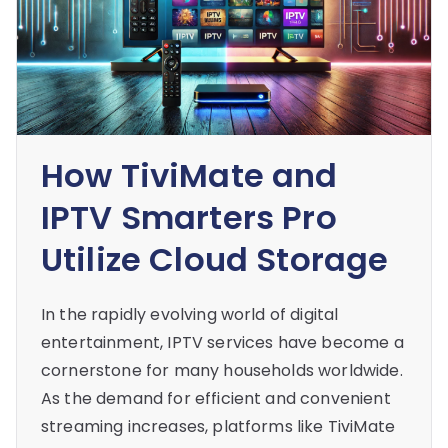
How TiviMate and
IPTV Smarters Pro
Utilize Cloud Storage
In the rapidly evolving world of digital
entertainment, IPTV services have become a
cornerstone for many households worldwide.
As the demand for efficient and convenient
streaming increases, platforms like TiviMate