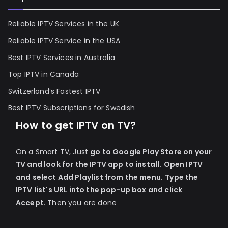
Reliable IPTV Services in the UK
Reliable IPTV Service in the USA
Best IPTV Services in Australia
Top IPTV in Canada
Switzerland’s Fastest IPTV
Best IPTV Subscriptions for Swedish
How to get IPTV on TV?
On a Smart TV, Just
go to Google Play Store on your
TV and look for the IPTV app to install.
Open IPTV
and select Add Playlist from the menu.
Type the
IPTV list's URL into the pop-up box and click
Accept
. Then you are done