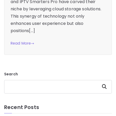
and IPTV Smarters Pro have carved their
niche by leveraging cloud storage solutions.
This synergy of technology not only
enhances user experience but also
positions[…]
Read More
Search
Search
Recent Posts