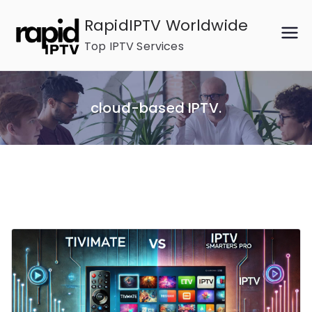
Skip
RapidIPTV Worldwide
to
Top IPTV Services
content
cloud-based IPTV.