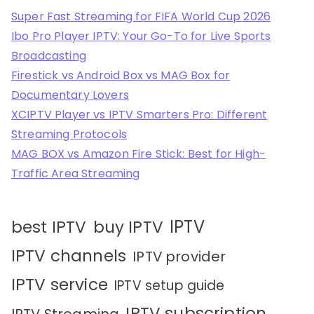
Super Fast Streaming for FIFA World Cup 2026
Ibo Pro Player IPTV: Your Go-To for Live Sports
Broadcasting
Firestick vs Android Box vs MAG Box for
Documentary Lovers
XCIPTV Player vs IPTV Smarters Pro: Different
Streaming Protocols
MAG BOX vs Amazon Fire Stick: Best for High-
Traffic Area Streaming
IPTV
best IPTV
buy IPTV
IPTV channels
IPTV provider
IPTV service
IPTV setup guide
IPTV subscription