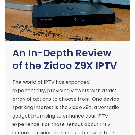
An In-Depth Review
of the Zidoo Z9X IPTV
The world of IPTV has expanded
exponentially, providing viewers with a vast
array of options to choose from. One device
sparking interest is the Zidoo Z9X, a versatile
gadget promising to enhance your IPTV
experience. For those serious about IPTV,
serious consideration should be given to the