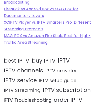
Broadcasting
Firestick vs Android Box vs MAG Box for
Documentary Lovers
XCIPTV Player vs IPTV Smarters Pro: Different
Streaming Protocols
MAG BOX vs Amazon Fire Stick: Best for High-
Traffic Area Streaming
IPTV
best IPTV
buy IPTV
IPTV channels
IPTV provider
IPTV service
IPTV setup guide
IPTV subscription
IPTV Streaming
order IPTV
IPTV Troubleshooting