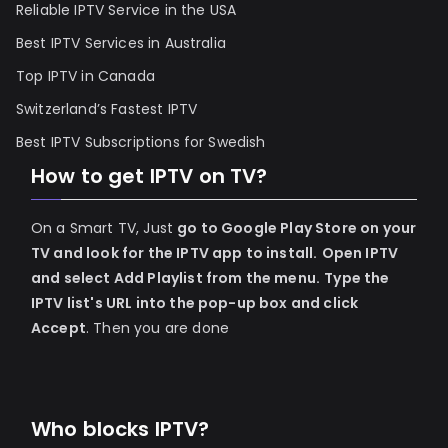
Reliable IPTV Service in the USA
Best IPTV Services in Australia
Top IPTV in Canada
Switzerland’s Fastest IPTV
Best IPTV Subscriptions for Swedish
How to get IPTV on TV?
On a Smart TV, Just
go to Google Play Store on your
TV and look for the IPTV app to install.
Open IPTV
and select Add Playlist from the menu.
Type the
IPTV list's URL into the pop-up box and click
Accept
. Then you are done
Who blocks IPTV?