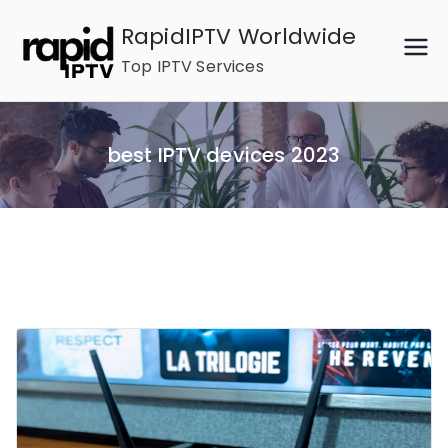
Skip
RapidIPTV Worldwide
to
Top IPTV Services
content
best IPTV devices 2023