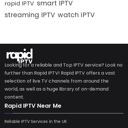
smart IPTV
rapid IPTV
streaming IPTV
watch IPTV
Looking for a reliable and Top IPTV service? Look no
further than Rapid IPTV! Rapid IPTV offers a vast
selection of live TV channels from around the
world, as well as a huge library of on-demand
content.
Rapid IPTV Near Me
Reliable IPTV Services in the UK