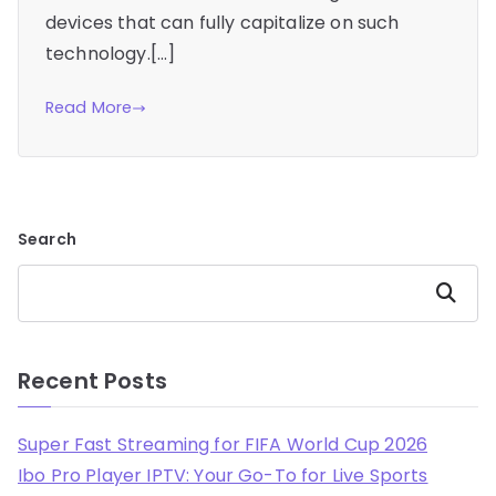
devices that can fully capitalize on such
technology.[…]
Read More
Search
Search
Recent Posts
Super Fast Streaming for FIFA World Cup 2026
Ibo Pro Player IPTV: Your Go-To for Live Sports