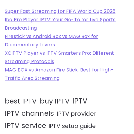
Super Fast Streaming for FIFA World Cup 2026
Ibo Pro Player IPTV: Your Go-To for Live Sports
Broadcasting
Firestick vs Android Box vs MAG Box for
Documentary Lovers
XCIPTV Player vs IPTV Smarters Pro: Different
Streaming Protocols
MAG BOX vs Amazon Fire Stick: Best for High-
Traffic Area Streaming
IPTV
best IPTV
buy IPTV
IPTV channels
IPTV provider
IPTV service
IPTV setup guide