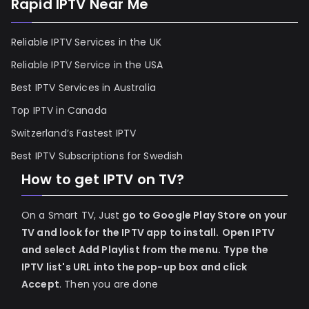
Rapid IPTV Near Me
Reliable IPTV Services in the UK
Reliable IPTV Service in the USA
Best IPTV Services in Australia
Top IPTV in Canada
Switzerland’s Fastest IPTV
Best IPTV Subscriptions for Swedish
How to get IPTV on TV?
On a Smart TV, Just
go to Google Play Store on your
TV and look for the IPTV app to install.
Open IPTV
and select Add Playlist from the menu.
Type the
IPTV list's URL into the pop-up box and click
Accept
. Then you are done