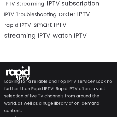
IPTV subscription
IPTV Streaming
order IPTV
IPTV Troubleshooting
smart IPTV
rapid IPTV
streaming IPTV
watch IPTV
Looking for a reliable and Top IPTV service? Look no
further than Rapid IPTV! Rapid IPTV offers a vast
selection of live TV channels from around the
world, as well as a huge library of on-demand
content.