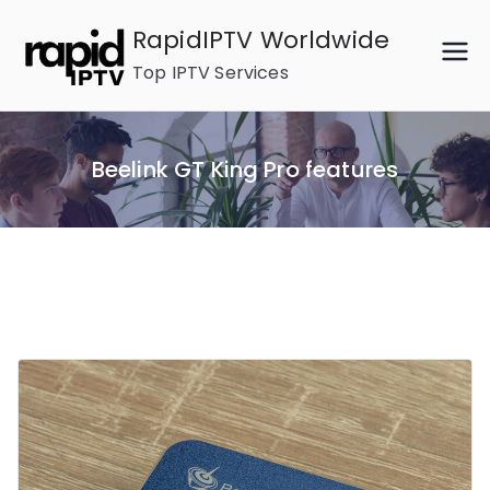
Skip
RapidIPTV Worldwide
to
Top IPTV Services
content
Beelink GT King Pro features