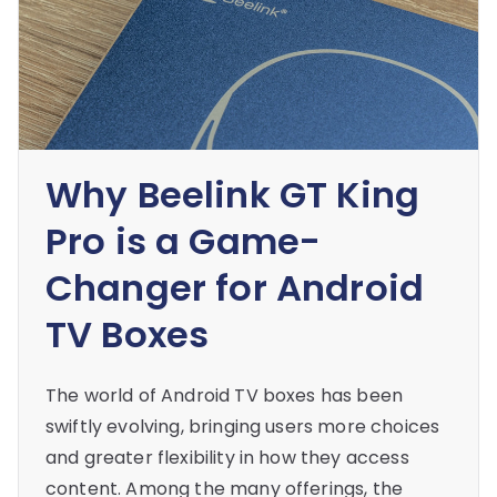
Why Beelink GT King
Pro is a Game-
Changer for Android
TV Boxes
The world of Android TV boxes has been
swiftly evolving, bringing users more choices
and greater flexibility in how they access
content. Among the many offerings, the