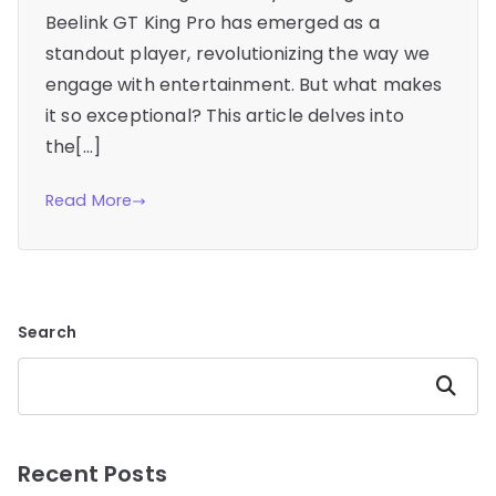
Beelink GT King Pro has emerged as a
standout player, revolutionizing the way we
engage with entertainment. But what makes
it so exceptional? This article delves into
the[…]
Read More
Search
Search
Recent Posts