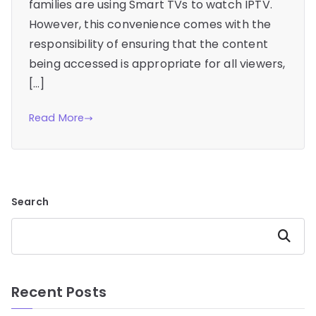
families are using Smart TVs to watch IPTV.
However, this convenience comes with the
responsibility of ensuring that the content
being accessed is appropriate for all viewers,
[…]
Read More
Search
Search
Recent Posts