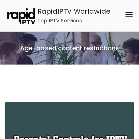
Skip
RapidIPTV Worldwide
to
Top IPTV Services
content
Age-based content restrictions