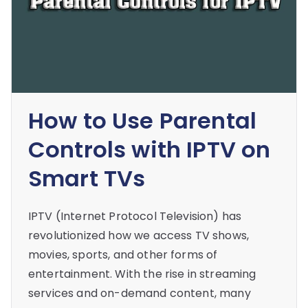
How to Use Parental
Controls with IPTV on
Smart TVs
IPTV (Internet Protocol Television) has
revolutionized how we access TV shows,
movies, sports, and other forms of
entertainment. With the rise in streaming
services and on-demand content, many