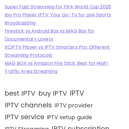
Super Fast Streaming for FIFA World Cup 2026
Ibo Pro Player IPTV: Your Go-To for Live Sports
Broadcasting
Firestick vs Android Box vs MAG Box for
Documentary Lovers
XCIPTV Player vs IPTV Smarters Pro: Different
Streaming Protocols
MAG BOX vs Amazon Fire Stick: Best for High-
Traffic Area Streaming
IPTV
best IPTV
buy IPTV
IPTV channels
IPTV provider
IPTV service
IPTV setup guide
IPTV subscription