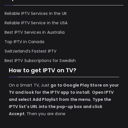
Reliable IPTV Services in the UK
Reliable IPTV Service in the USA
Best IPTV Services in Australia
Top IPTV in Canada
Switzerland’s Fastest IPTV
Best IPTV Subscriptions for Swedish
How to get IPTV on TV?
On a Smart TV, Just
go to Google Play Store on your
TV and look for the IPTV app to install.
Open IPTV
and select Add Playlist from the menu.
Type the
IPTV list's URL into the pop-up box and click
Accept
. Then you are done