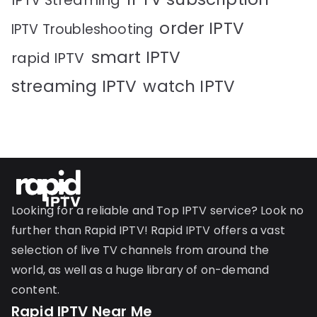
IPTV Streaming
order IPTV
IPTV Troubleshooting
smart IPTV
rapid IPTV
streaming IPTV
watch IPTV
Looking for a reliable and Top IPTV service? Look no
further than Rapid IPTV! Rapid IPTV offers a vast
selection of live TV channels from around the
world, as well as a huge library of on-demand
content.
Rapid IPTV Near Me