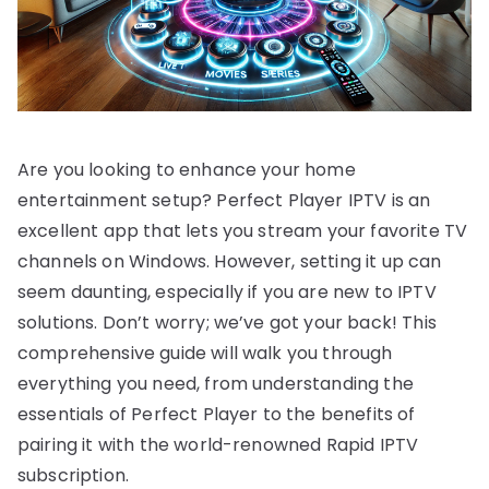
Are you looking to enhance your home
entertainment setup? Perfect Player IPTV is an
excellent app that lets you stream your favorite TV
channels on Windows. However, setting it up can
seem daunting, especially if you are new to IPTV
solutions. Don’t worry; we’ve got your back! This
comprehensive guide will walk you through
everything you need, from understanding the
essentials of Perfect Player to the benefits of
pairing it with the world-renowned Rapid IPTV
subscription.