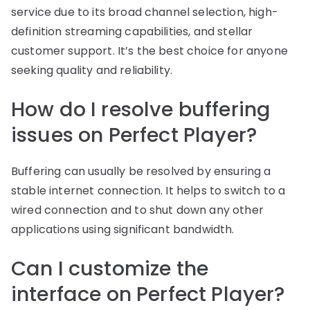
service due to its broad channel selection, high-
definition streaming capabilities, and stellar
customer support. It’s the best choice for anyone
seeking quality and reliability.
How do I resolve buffering
issues on Perfect Player?
Buffering can usually be resolved by ensuring a
stable internet connection. It helps to switch to a
wired connection and to shut down any other
applications using significant bandwidth.
Can I customize the
interface on Perfect Player?