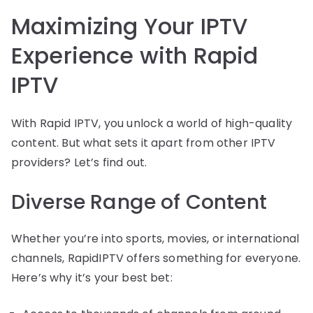
Maximizing Your IPTV
Experience with Rapid
IPTV
With Rapid IPTV, you unlock a world of high-quality
content. But what sets it apart from other IPTV
providers? Let’s find out.
Diverse Range of Content
Whether you’re into sports, movies, or international
channels, RapidIPTV offers something for everyone.
Here’s why it’s your best bet: