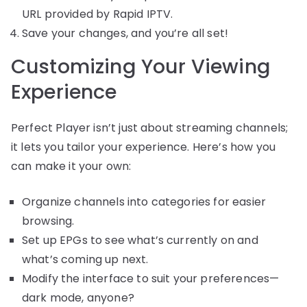
URL provided by Rapid IPTV.
Save your changes, and you’re all set!
Customizing Your Viewing
Experience
Perfect Player isn’t just about streaming channels;
it lets you tailor your experience. Here’s how you
can make it your own:
Organize channels into categories for easier
browsing.
Set up EPGs to see what’s currently on and
what’s coming up next.
Modify the interface to suit your preferences—
dark mode, anyone?