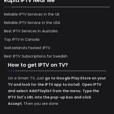
Rapid IPTV Near Me
Reliable IPTV Services in the UK
Reliable IPTV Service in the USA
Best IPTV Services in Australia
Top IPTV in Canada
Switzerland’s Fastest IPTV
Best IPTV Subscriptions for Swedish
How to get IPTV on TV?
On a Smart TV, Just
go to Google Play Store on your
TV and look for the IPTV app to install.
Open IPTV
and select Add Playlist from the menu.
Type the
IPTV list's URL into the pop-up box and click
Accept
. Then you are done