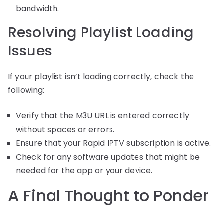
bandwidth.
Resolving Playlist Loading
Issues
If your playlist isn’t loading correctly, check the
following:
Verify that the M3U URL is entered correctly
without spaces or errors.
Ensure that your Rapid IPTV subscription is active.
Check for any software updates that might be
needed for the app or your device.
A Final Thought to Ponder