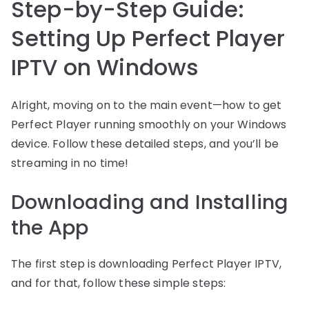
Step-by-Step Guide:
Setting Up Perfect Player
IPTV on Windows
Alright, moving on to the main event—how to get
Perfect Player running smoothly on your Windows
device. Follow these detailed steps, and you’ll be
streaming in no time!
Downloading and Installing
the App
The first step is downloading Perfect Player IPTV,
and for that, follow these simple steps: