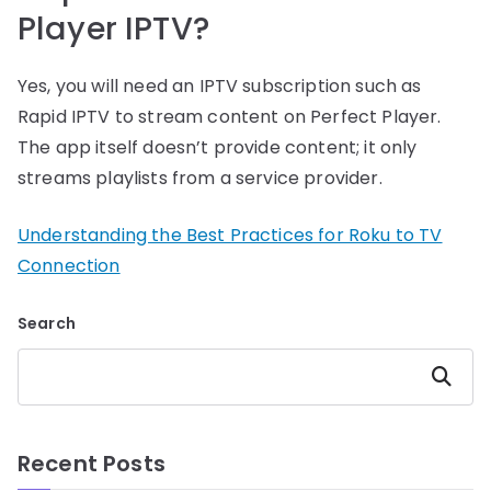
Player IPTV?
Yes, you will need an IPTV subscription such as
Rapid IPTV to stream content on Perfect Player.
The app itself doesn’t provide content; it only
streams playlists from a service provider.
Understanding the Best Practices for Roku to TV
Connection
Search
Search
Recent Posts