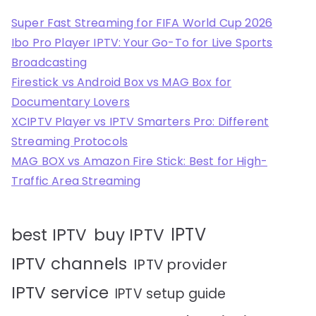
Super Fast Streaming for FIFA World Cup 2026
Ibo Pro Player IPTV: Your Go-To for Live Sports
Broadcasting
Firestick vs Android Box vs MAG Box for
Documentary Lovers
XCIPTV Player vs IPTV Smarters Pro: Different
Streaming Protocols
MAG BOX vs Amazon Fire Stick: Best for High-
Traffic Area Streaming
IPTV
best IPTV
buy IPTV
IPTV channels
IPTV provider
IPTV service
IPTV setup guide