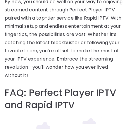
By now, you should be well on your way to enjoying
streamed content through Perfect Player IPTV
paired with a top-tier service like Rapid IPTV. With
minimal setup and endless entertainment at your
fingertips, the possibilities are vast. Whether it’s
catching the latest blockbuster or following your
favorite team, you’re all set to make the most of
your IPTV experience. Embrace the streaming
revolution—you’ll wonder how you ever lived
without it!
FAQ: Perfect Player IPTV
and Rapid IPTV