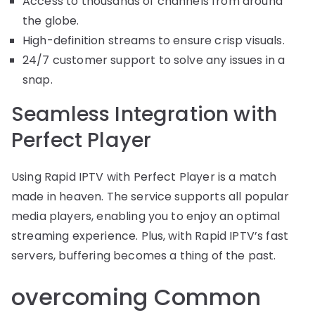
Access to thousands of channels from around
the globe.
High-definition streams to ensure crisp visuals.
24/7 customer support to solve any issues in a
snap.
Seamless Integration with
Perfect Player
Using Rapid IPTV with Perfect Player is a match
made in heaven. The service supports all popular
media players, enabling you to enjoy an optimal
streaming experience. Plus, with Rapid IPTV’s fast
servers, buffering becomes a thing of the past.
overcoming Common