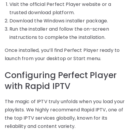
Visit the official Perfect Player website or a
trusted download platform.
Download the Windows installer package.
Run the installer and follow the on-screen
instructions to complete the installation.
Once installed, you’ll find Perfect Player ready to
launch from your desktop or Start menu.
Configuring Perfect Player
with Rapid IPTV
The magic of IPTV truly unfolds when you load your
playlists. We highly recommend Rapid IPTV, one of
the top IPTV services globally, known for its
reliability and content variety.