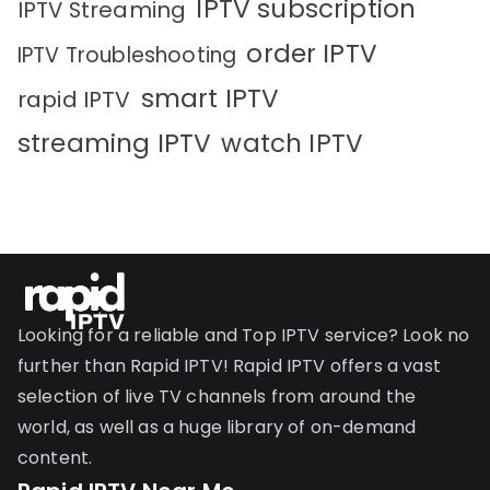
IPTV subscription
IPTV Streaming
order IPTV
IPTV Troubleshooting
smart IPTV
rapid IPTV
streaming IPTV
watch IPTV
Looking for a reliable and Top IPTV service? Look no
further than Rapid IPTV! Rapid IPTV offers a vast
selection of live TV channels from around the
world, as well as a huge library of on-demand
content.