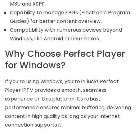
M3U and XSPF.
Capability to manage EPGs (Electronic Program
Guides) for better content overview.
Compatibility with numerous devices beyond
Windows, like Android or Linux boxes.
Why Choose Perfect Player
for Windows?
If you’re using Windows, you’re in luck! Perfect
Player IPTV provides a smooth, seamless
experience on this platform. Its robust
performance ensures minimal buffering, delivering
content in high quality as long as your internet
connection supports it.