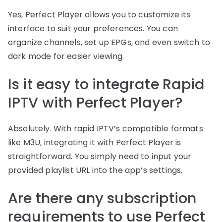
Yes, Perfect Player allows you to customize its
interface to suit your preferences. You can
organize channels, set up EPGs, and even switch to
dark mode for easier viewing.
Is it easy to integrate Rapid
IPTV with Perfect Player?
Absolutely. With rapid IPTV’s compatible formats
like M3U, integrating it with Perfect Player is
straightforward. You simply need to input your
provided playlist URL into the app’s settings.
Are there any subscription
requirements to use Perfect