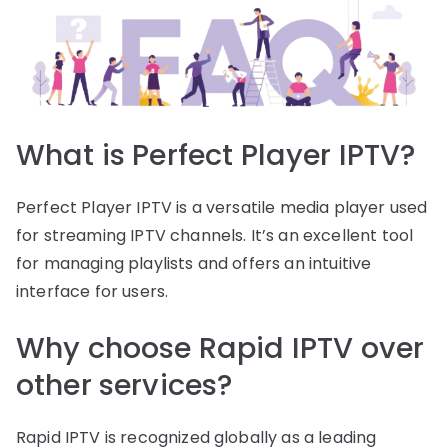
What is Perfect Player IPTV?
Perfect Player IPTV is a versatile media player used
for streaming IPTV channels. It’s an excellent tool
for managing playlists and offers an intuitive
interface for users.
Why choose Rapid IPTV over
other services?
Rapid IPTV is recognized globally as a leading