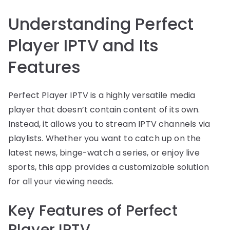
Understanding Perfect
Player IPTV and Its
Features
Perfect Player IPTV is a highly versatile media
player that doesn’t contain content of its own.
Instead, it allows you to stream IPTV channels via
playlists. Whether you want to catch up on the
latest news, binge-watch a series, or enjoy live
sports, this app provides a customizable solution
for all your viewing needs.
Key Features of Perfect
Player IPTV