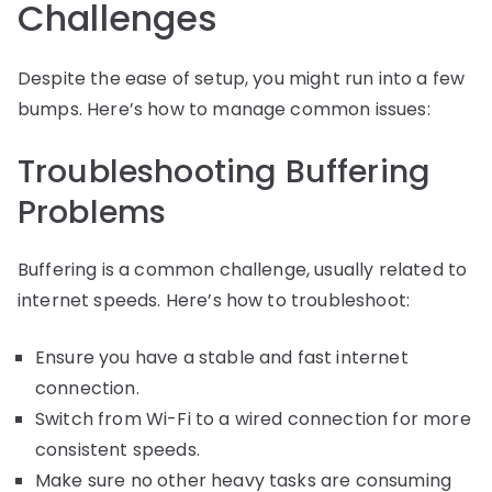
Challenges
Despite the ease of setup, you might run into a few
bumps. Here’s how to manage common issues:
Troubleshooting Buffering
Problems
Buffering is a common challenge, usually related to
internet speeds. Here’s how to troubleshoot:
Ensure you have a stable and fast internet
connection.
Switch from Wi-Fi to a wired connection for more
consistent speeds.
Make sure no other heavy tasks are consuming