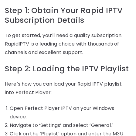
Step 1: Obtain Your Rapid IPTV
Subscription Details
To get started, you’ll need a quality subscription.
RapidIPTV is a leading choice with thousands of
channels and excellent support.
Step 2: Loading the IPTV Playlist
Here’s how you can load your Rapid IPTV playlist
into Perfect Player:
Open Perfect Player IPTV on your Windows
device.
Navigate to ‘Settings’ and select ‘General.’
Click on the ‘Playlist’ option and enter the M3U