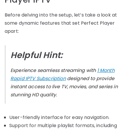
Before delving into the setup, let’s take a look at
some dynamic features that set Perfect Player
apart:
Helpful Hint:
Experience seamless streaming with
1 Month
Rapid IPTV Subscription
designed to provide
instant access to live TV, movies, and series in
stunning HD quality.
User-friendly interface for easy navigation.
Support for multiple playlist formats, including