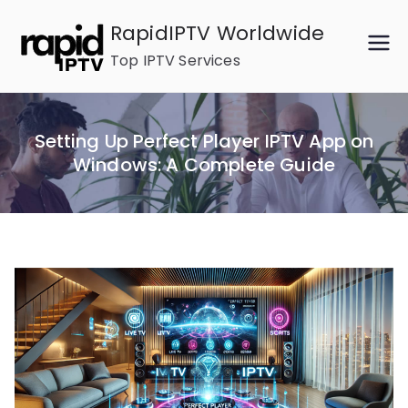
Skip
RapidIPTV Worldwide
to
Top IPTV Services
content
Setting Up Perfect Player IPTV App on
Windows: A Complete Guide