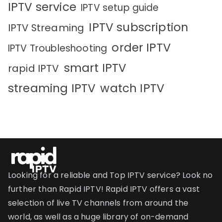
IPTV service
IPTV setup guide
IPTV subscription
IPTV Streaming
order IPTV
IPTV Troubleshooting
smart IPTV
rapid IPTV
streaming IPTV
watch IPTV
Looking for a reliable and Top IPTV service? Look no
further than Rapid IPTV! Rapid IPTV offers a vast
selection of live TV channels from around the
world, as well as a huge library of on-demand