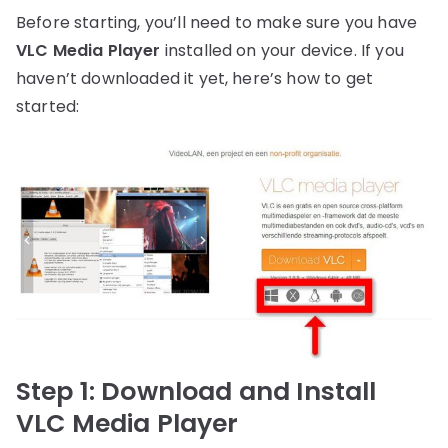
Before starting, you’ll need to make sure you have
VLC Media Player
installed on your device. If you
haven’t downloaded it yet, here’s how to get
started:
Step 1: Download and Install
VLC Media Player