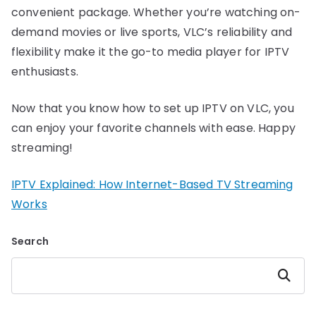
convenient package. Whether you’re watching on-
demand movies or live sports, VLC’s reliability and
flexibility make it the go-to media player for IPTV
enthusiasts.
Now that you know how to set up IPTV on VLC, you
can enjoy your favorite channels with ease. Happy
streaming!
IPTV Explained: How Internet-Based TV Streaming
Works
Search
Search