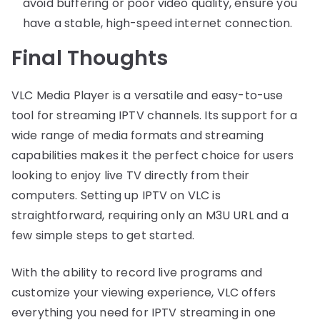
avoid buffering or poor video quality, ensure you
have a stable, high-speed internet connection.
Final Thoughts
VLC Media Player is a versatile and easy-to-use
tool for streaming IPTV channels. Its support for a
wide range of media formats and streaming
capabilities makes it the perfect choice for users
looking to enjoy live TV directly from their
computers. Setting up IPTV on VLC is
straightforward, requiring only an M3U URL and a
few simple steps to get started.
With the ability to record live programs and
customize your viewing experience, VLC offers
everything you need for IPTV streaming in one