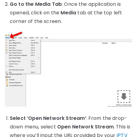
Go to the Media Tab
: Once the application is
opened, click on the
Media
tab at the top left
corner of the screen.
Select ‘Open Network Stream’
: From the drop-
down menu, select
Open Network Stream
. This is
where you’ll input the URL provided by your
IPTV