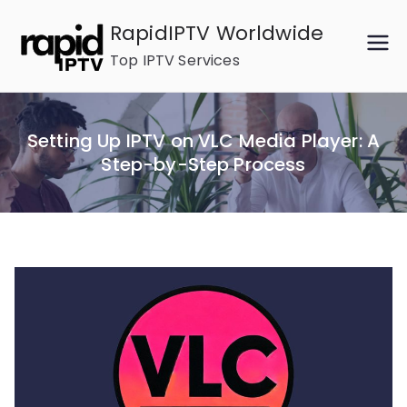
Skip
RapidIPTV Worldwide
to
Top IPTV Services
content
Setting Up IPTV on VLC Media Player: A
Step-by-Step Process