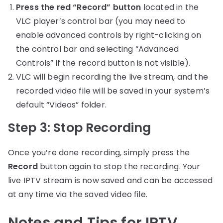
Press the red “Record” button
located in the
VLC player’s control bar (you may need to
enable advanced controls by right-clicking on
the control bar and selecting “Advanced
Controls” if the record button is not visible).
VLC will begin recording the live stream, and the
recorded video file will be saved in your system’s
default “Videos” folder.
Step 3: Stop Recording
Once you’re done recording, simply press the
Record
button again to stop the recording. Your
live IPTV stream is now saved and can be accessed
at any time via the saved video file.
Notes and Tips for IPTV