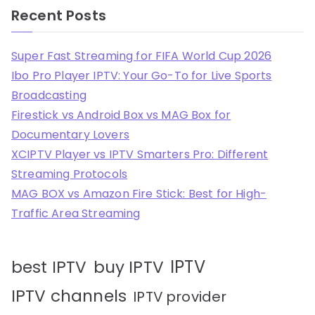
Recent Posts
Super Fast Streaming for FIFA World Cup 2026
Ibo Pro Player IPTV: Your Go-To for Live Sports
Broadcasting
Firestick vs Android Box vs MAG Box for
Documentary Lovers
XCIPTV Player vs IPTV Smarters Pro: Different
Streaming Protocols
MAG BOX vs Amazon Fire Stick: Best for High-
Traffic Area Streaming
IPTV
best IPTV
buy IPTV
IPTV channels
IPTV provider