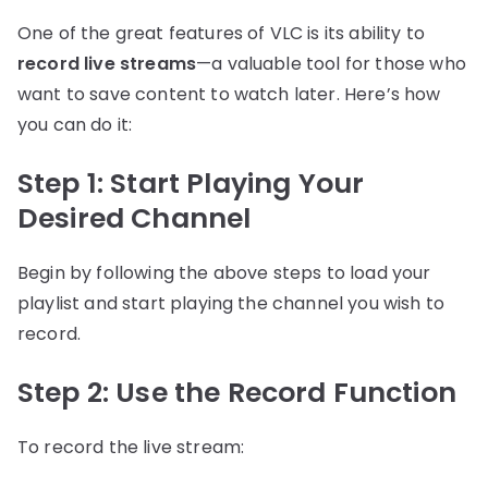
One of the great features of VLC is its ability to
record live streams
—a valuable tool for those who
want to save content to watch later. Here’s how
you can do it:
Step 1: Start Playing Your
Desired Channel
Begin by following the above steps to load your
playlist and start playing the channel you wish to
record.
Step 2: Use the Record Function
To record the live stream: