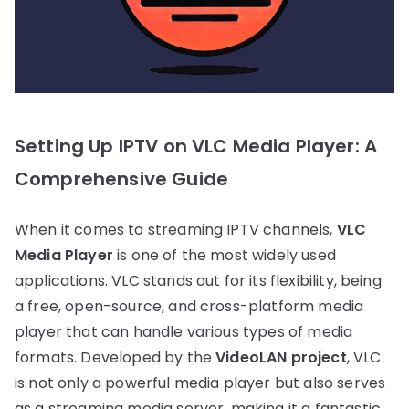
Setting Up IPTV on VLC Media Player: A
Comprehensive Guide
When it comes to streaming IPTV channels,
VLC
Media Player
is one of the most widely used
applications. VLC stands out for its flexibility, being
a free, open-source, and cross-platform media
player that can handle various types of media
formats. Developed by the
VideoLAN project
, VLC
is not only a powerful media player but also serves
as a streaming media server, making it a fantastic