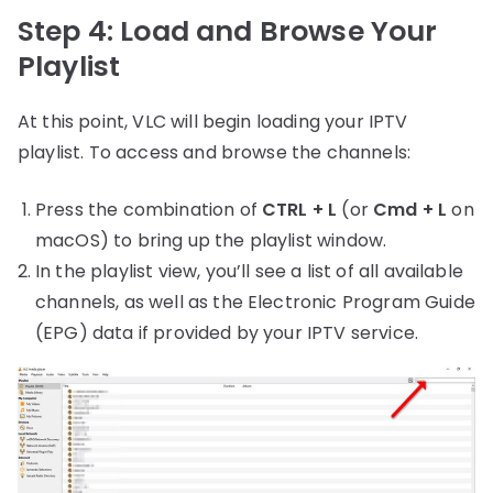
Step 4: Load and Browse Your
Playlist
At this point, VLC will begin loading your IPTV
playlist. To access and browse the channels:
Press the combination of
CTRL + L
(or
Cmd + L
on
macOS) to bring up the playlist window.
In the playlist view, you’ll see a list of all available
channels, as well as the Electronic Program Guide
(EPG) data if provided by your IPTV service.