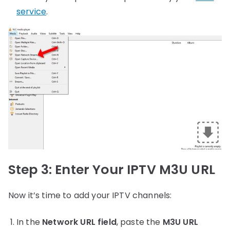
service
.
Step 3: Enter Your IPTV M3U URL
Now it’s time to add your IPTV channels:
In the
Network URL field
, paste the
M3U URL