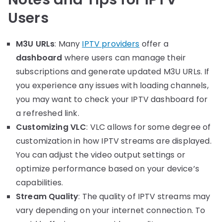
Users
M3U URLs
: Many
IPTV providers
offer a
dashboard
where users can manage their
subscriptions and generate updated M3U URLs. If
you experience any issues with loading channels,
you may want to check your IPTV dashboard for
a refreshed link.
Customizing VLC
: VLC allows for some degree of
customization in how IPTV streams are displayed.
You can adjust the video output settings or
optimize performance based on your device’s
capabilities.
Stream Quality
: The quality of IPTV streams may
vary depending on your internet connection. To