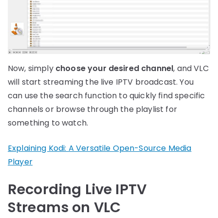
Now, simply
choose your desired channel
, and VLC
will start streaming the live IPTV broadcast. You
can use the search function to quickly find specific
channels or browse through the playlist for
something to watch.
Explaining Kodi: A Versatile Open-Source Media
Player
Recording Live IPTV
Streams on VLC