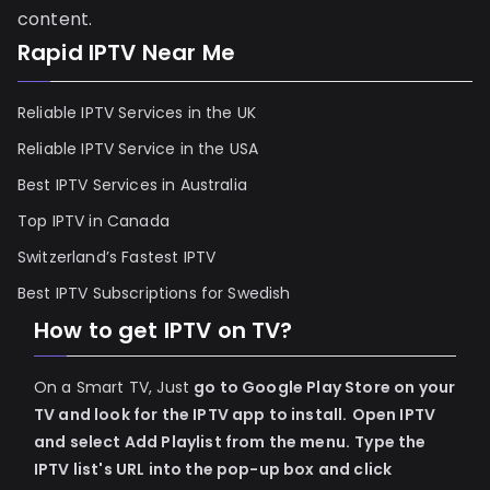
content.
Rapid IPTV Near Me
Reliable IPTV Services in the UK
Reliable IPTV Service in the USA
Best IPTV Services in Australia
Top IPTV in Canada
Switzerland’s Fastest IPTV
Best IPTV Subscriptions for Swedish
How to get IPTV on TV?
On a Smart TV, Just
go to Google Play Store on your
TV and look for the IPTV app to install.
Open IPTV
and select Add Playlist from the menu.
Type the
IPTV list's URL into the pop-up box and click