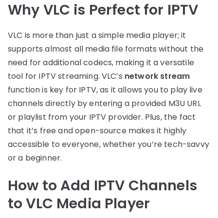
Why VLC is Perfect for IPTV
VLC is more than just a simple media player; it
supports almost all media file formats without the
need for additional codecs, making it a versatile
tool for IPTV streaming. VLC’s
network stream
function is key for IPTV, as it allows you to play live
channels directly by entering a provided M3U URL
or playlist from your IPTV provider. Plus, the fact
that it’s free and open-source makes it highly
accessible to everyone, whether you’re tech-savvy
or a beginner.
How to Add IPTV Channels
to VLC Media Player