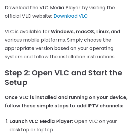
Download the VLC Media Player by visiting the
official VLC website:
Download VLC
VLC is available for
Windows
,
macOS
,
Linux
, and
various mobile platforms. Simply choose the
appropriate version based on your operating
system and follow the installation instructions.
Step 2: Open VLC and Start the
Setup
Once VLC is installed and running on your device,
follow these simple steps to add IPTV channels:
Launch VLC Media Player
: Open VLC on your
desktop or laptop.