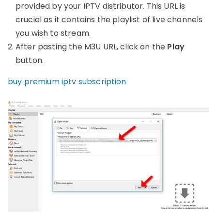
provided by your IPTV distributor. This URL is
crucial as it contains the playlist of live channels
you wish to stream.
After pasting the M3U URL, click on the
Play
button.
buy premium iptv subscription