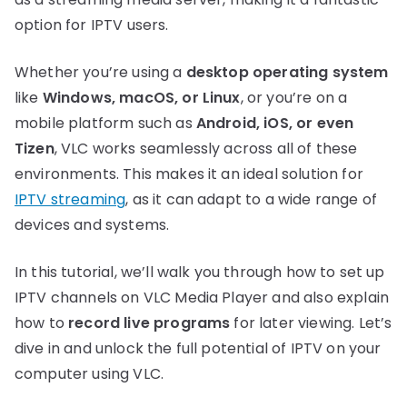
option for IPTV users.
Whether you’re using a
desktop operating system
like
Windows, macOS, or Linux
, or you’re on a
mobile platform such as
Android, iOS, or even
Tizen
, VLC works seamlessly across all of these
environments. This makes it an ideal solution for
IPTV streaming
, as it can adapt to a wide range of
devices and systems.
In this tutorial, we’ll walk you through how to set up
IPTV channels on VLC Media Player and also explain
how to
record live programs
for later viewing. Let’s
dive in and unlock the full potential of IPTV on your
computer using VLC.