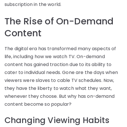
subscription in the world.
The Rise of On-Demand
Content
The digital era has transformed many aspects of
life, including how we watch TV. On-demand
content has gained traction due to its ability to
cater to individual needs. Gone are the days when
viewers were slaves to cable TV schedules. Now,
they have the liberty to watch what they want,
whenever they choose. But why has on-demand
content become so popular?
Changing Viewing Habits