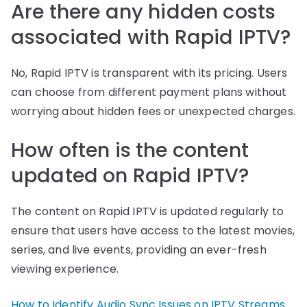
Are there any hidden costs
associated with Rapid IPTV?
No, Rapid IPTV is transparent with its pricing. Users
can choose from different payment plans without
worrying about hidden fees or unexpected charges.
How often is the content
updated on Rapid IPTV?
The content on Rapid IPTV is updated regularly to
ensure that users have access to the latest movies,
series, and live events, providing an ever-fresh
viewing experience.
How to Identify Audio Sync Issues on IPTV Streams