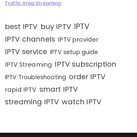
Traffic Area Streaming
IPTV
best IPTV
buy IPTV
IPTV channels
IPTV provider
IPTV service
IPTV setup guide
IPTV subscription
IPTV Streaming
order IPTV
IPTV Troubleshooting
smart IPTV
rapid IPTV
streaming IPTV
watch IPTV