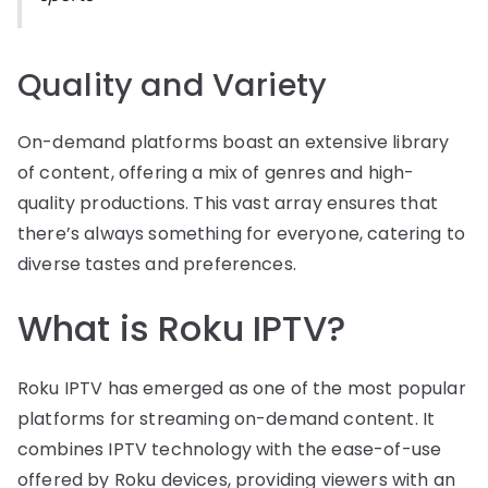
Quality and Variety
On-demand platforms boast an extensive library
of content, offering a mix of genres and high-
quality productions. This vast array ensures that
there’s always something for everyone, catering to
diverse tastes and preferences.
What is Roku IPTV?
Roku IPTV has emerged as one of the most popular
platforms for streaming on-demand content. It
combines IPTV technology with the ease-of-use
offered by Roku devices, providing viewers with an