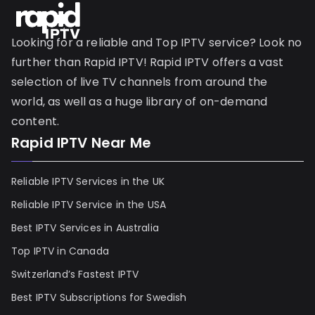
Looking for a reliable and Top IPTV service? Look no
further than Rapid IPTV! Rapid IPTV offers a vast
selection of live TV channels from around the
world, as well as a huge library of on-demand
content.
Rapid IPTV Near Me
Reliable IPTV Services in the UK
Reliable IPTV Service in the USA
Best IPTV Services in Australia
Top IPTV in Canada
Switzerland’s Fastest IPTV
Best IPTV Subscriptions for Swedish