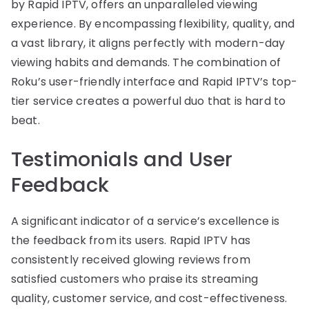
by Rapid IPTV, offers an unparalleled viewing
experience. By encompassing flexibility, quality, and
a vast library, it aligns perfectly with modern-day
viewing habits and demands. The combination of
Roku’s user-friendly interface and Rapid IPTV’s top-
tier service creates a powerful duo that is hard to
beat.
Testimonials and User
Feedback
A significant indicator of a service’s excellence is
the feedback from its users. Rapid IPTV has
consistently received glowing reviews from
satisfied customers who praise its streaming
quality, customer service, and cost-effectiveness.