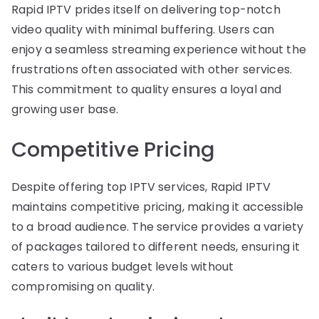
Rapid IPTV prides itself on delivering top-notch
video quality with minimal buffering. Users can
enjoy a seamless streaming experience without the
frustrations often associated with other services.
This commitment to quality ensures a loyal and
growing user base.
Competitive Pricing
Despite offering top IPTV services, Rapid IPTV
maintains competitive pricing, making it accessible
to a broad audience. The service provides a variety
of packages tailored to different needs, ensuring it
caters to various budget levels without
compromising on quality.