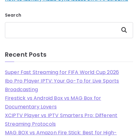
Search
Search
Recent Posts
Super Fast Streaming for FIFA World Cup 2026
Ibo Pro Player IPTV: Your Go-To for Live Sports
Broadcasting
Firestick vs Android Box vs MAG Box for
Documentary Lovers
XCIPTV Player vs IPTV Smarters Pro: Different
Streaming Protocols
MAG BOX vs Amazon Fire Stick: Best for High-