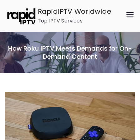
Skip
RapidIPTV Worldwide
to
Top IPTV Services
content
How Roku IPTV Meets Demands for On-
Demand Content