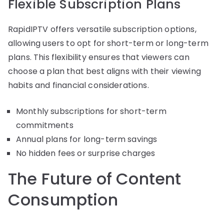
Flexible Subscription Plans
RapidIPTV offers versatile subscription options,
allowing users to opt for short-term or long-term
plans. This flexibility ensures that viewers can
choose a plan that best aligns with their viewing
habits and financial considerations.
Monthly subscriptions for short-term
commitments
Annual plans for long-term savings
No hidden fees or surprise charges
The Future of Content
Consumption