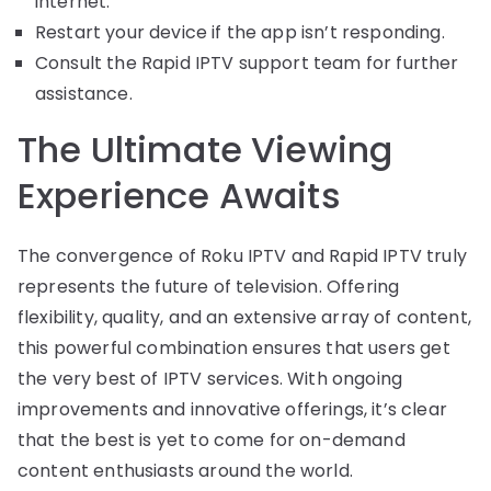
internet.
Restart your device if the app isn’t responding.
Consult the Rapid IPTV support team for further
assistance.
The Ultimate Viewing
Experience Awaits
The convergence of Roku IPTV and Rapid IPTV truly
represents the future of television. Offering
flexibility, quality, and an extensive array of content,
this powerful combination ensures that users get
the very best of IPTV services. With ongoing
improvements and innovative offerings, it’s clear
that the best is yet to come for on-demand
content enthusiasts around the world.