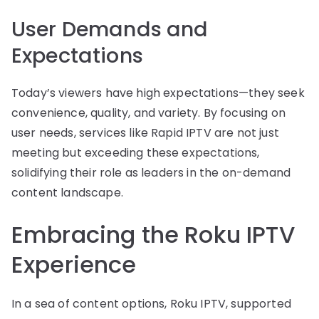
User Demands and
Expectations
Today’s viewers have high expectations—they seek
convenience, quality, and variety. By focusing on
user needs, services like Rapid IPTV are not just
meeting but exceeding these expectations,
solidifying their role as leaders in the on-demand
content landscape.
Embracing the Roku IPTV
Experience
In a sea of content options, Roku IPTV, supported