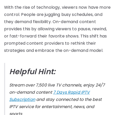
With the rise of technology, viewers now have more
control. People are juggling busy schedules, and
they demand flexibility. On-demand content
provides this by allowing viewers to pause, rewind,
or fast-forward their favorite shows. This shift has
prompted content providers to rethink their
strategies and embrace the on-demand model.
Helpful Hint:
Stream over 7,500 live TV channels, enjoy 24/7
on-demand content
7 Days Rapid IPTV
Subscription
and stay connected to the best
IPTV service for entertainment, news, and
sports