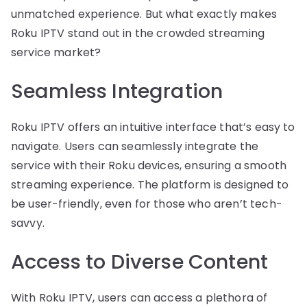
unmatched experience. But what exactly makes
Roku IPTV stand out in the crowded streaming
service market?
Seamless Integration
Roku IPTV offers an intuitive interface that’s easy to
navigate. Users can seamlessly integrate the
service with their Roku devices, ensuring a smooth
streaming experience. The platform is designed to
be user-friendly, even for those who aren’t tech-
savvy.
Access to Diverse Content
With Roku IPTV, users can access a plethora of