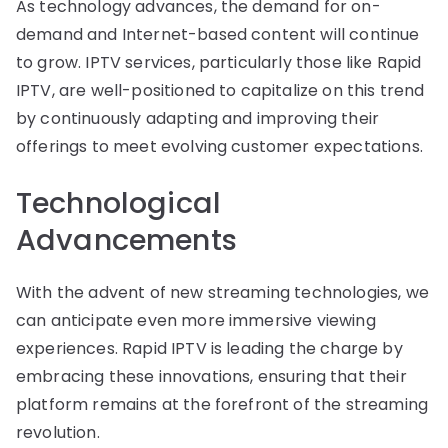
As technology advances, the demand for on-
demand and Internet-based content will continue
to grow. IPTV services, particularly those like Rapid
IPTV, are well-positioned to capitalize on this trend
by continuously adapting and improving their
offerings to meet evolving customer expectations.
Technological
Advancements
With the advent of new streaming technologies, we
can anticipate even more immersive viewing
experiences. Rapid IPTV is leading the charge by
embracing these innovations, ensuring that their
platform remains at the forefront of the streaming
revolution.