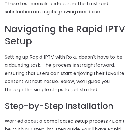
These testimonials underscore the trust and
satisfaction among its growing user base.
Navigating the Rapid IPTV
Setup
Setting up Rapid IPTV with Roku doesn’t have to be
a daunting task. The process is straightforward,
ensuring that users can start enjoying their favorite
content without hassle. Below, we’ll guide you
through the simple steps to get started.
Step-by-Step Installation
Worried about a complicated setup process? Don’t
be. With our step-by-step guide, you’ll have Rapid