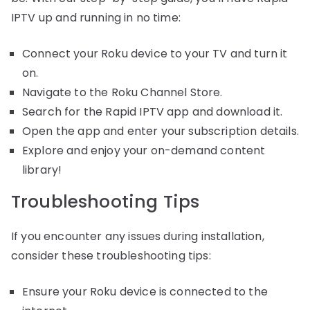
IPTV up and running in no time:
Connect your Roku device to your TV and turn it
on.
Navigate to the Roku Channel Store.
Search for the Rapid IPTV app and download it.
Open the app and enter your subscription details.
Explore and enjoy your on-demand content
library!
Troubleshooting Tips
If you encounter any issues during installation,
consider these troubleshooting tips:
Ensure your Roku device is connected to the