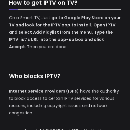
How to get IPTV on TV?
On a Smart TV, Just
go to Google Play Store on your
TV and look for the IPTV app to install.
Open IPTV
and select Add Playlist from the menu.
Type the
IPTV list's URL into the pop-up box and click
Accept
. Then you are done
Who blocks IPTV?
Internet Service Providers (ISPs)
have the authority
to block access to certain IPTV services for various
reasons, including copyright issues and network
congestion.