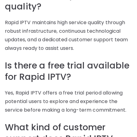
quality?
Rapid IPTV maintains high service quality through
robust infrastructure, continuous technological
updates, and a dedicated customer support team
always ready to assist users.
Is there a free trial available
for Rapid IPTV?
Yes, Rapid IPTV offers a free trial period allowing
potential users to explore and experience the
service before making a long-term commitment.
What kind of customer