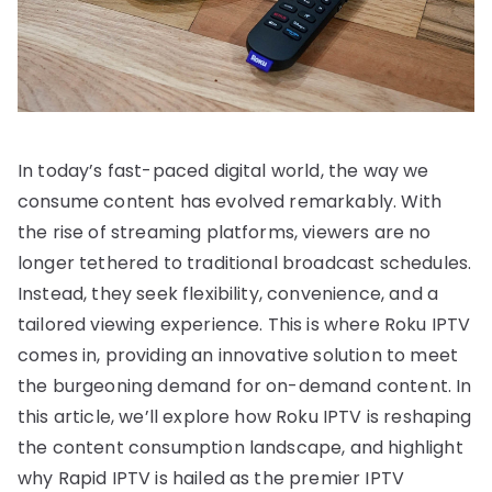
In today’s fast-paced digital world, the way we
consume content has evolved remarkably. With
the rise of streaming platforms, viewers are no
longer tethered to traditional broadcast schedules.
Instead, they seek flexibility, convenience, and a
tailored viewing experience. This is where Roku IPTV
comes in, providing an innovative solution to meet
the burgeoning demand for on-demand content. In
this article, we’ll explore how Roku IPTV is reshaping
the content consumption landscape, and highlight
why Rapid IPTV is hailed as the premier IPTV