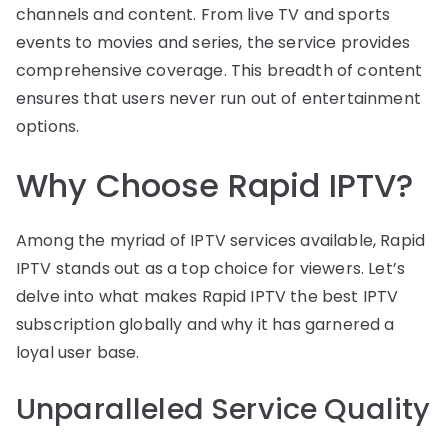
channels and content. From live TV and sports
events to movies and series, the service provides
comprehensive coverage. This breadth of content
ensures that users never run out of entertainment
options.
Why Choose Rapid IPTV?
Among the myriad of IPTV services available, Rapid
IPTV stands out as a top choice for viewers. Let’s
delve into what makes Rapid IPTV the best IPTV
subscription globally and why it has garnered a
loyal user base.
Unparalleled Service Quality