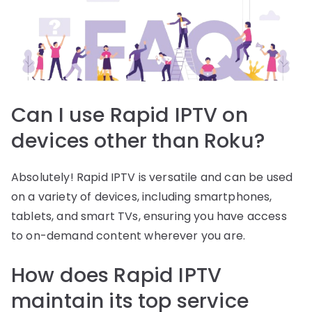
Can I use Rapid IPTV on
devices other than Roku?
Absolutely! Rapid IPTV is versatile and can be used
on a variety of devices, including smartphones,
tablets, and smart TVs, ensuring you have access
to on-demand content wherever you are.
How does Rapid IPTV
maintain its top service