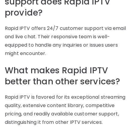
support does Rapid IPTV
provide?
Rapid IPTV offers 24/7 customer support via email
and live chat. Their responsive team is well-
equipped to handle any inquiries or issues users
might encounter.
What makes Rapid IPTV
better than other services?
Rapid IPTV is favored for its exceptional streaming
quality, extensive content library, competitive
pricing, and readily available customer support,
distinguishing it from other IPTV services.