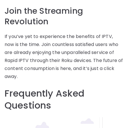
Join the Streaming
Revolution
If you’ve yet to experience the benefits of IPTV,
now is the time. Join countless satisfied users who
are already enjoying the unparalleled service of
Rapid IPTV through their Roku devices. The future of
content consumption is here, and it’s just a click
away.
Frequently Asked
Questions